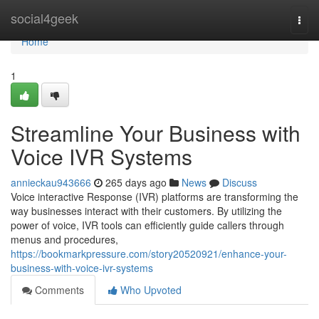
Home
social4geek
Togg
navi
Home
1
Streamline Your Business with
Voice IVR Systems
annieckau943666
265 days ago
News
Discuss
Voice interactive Response (IVR) platforms are transforming the
way businesses interact with their customers. By utilizing the
power of voice, IVR tools can efficiently guide callers through
menus and procedures,
https://bookmarkpressure.com/story20520921/enhance-your-
business-with-voice-ivr-systems
Comments
Who Upvoted