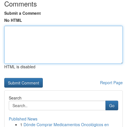
Comments
Submit a Comment
No HTML
HTML is disabled
Report Page
Search
Go
Published News
1
Dónde Comprar Medicamentos Oncológicos en