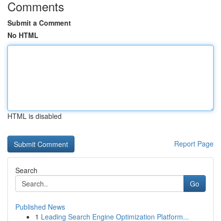
Comments
Submit a Comment
No HTML
HTML is disabled
Report Page
Search
Go
Published News
1
Leading Search Engine Optimization Platform...