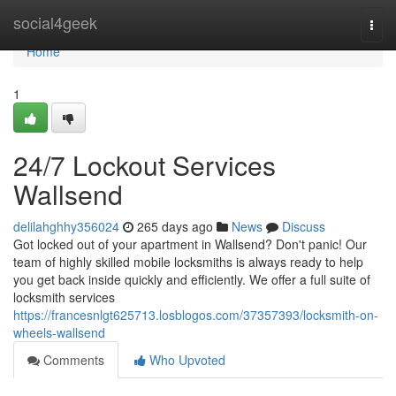
Home
social4geek
Togg
navi
Home
1
24/7 Lockout Services
Wallsend
delilahghhy356024
265 days ago
News
Discuss
Got locked out of your apartment in Wallsend? Don't panic! Our
team of highly skilled mobile locksmiths is always ready to help
you get back inside quickly and efficiently. We offer a full suite of
locksmith services
https://francesnlgt625713.losblogos.com/37357393/locksmith-on-
wheels-wallsend
Comments
Who Upvoted