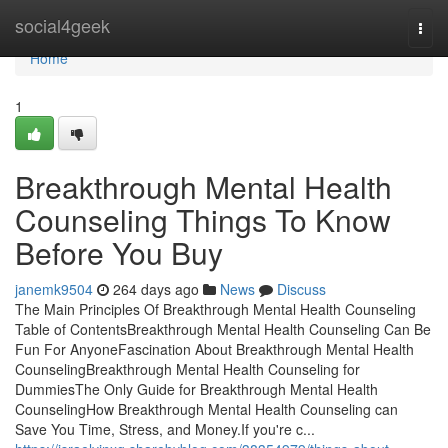
Home
social4geek
Togg
navi
Home
1
Breakthrough Mental Health
Counseling Things To Know
Before You Buy
janemk9504
264 days ago
News
Discuss
The Main Principles Of Breakthrough Mental Health Counseling
Table of ContentsBreakthrough Mental Health Counseling Can Be
Fun For AnyoneFascination About Breakthrough Mental Health
CounselingBreakthrough Mental Health Counseling for
DummiesThe Only Guide for Breakthrough Mental Health
CounselingHow Breakthrough Mental Health Counseling can
Save You Time, Stress, and Money.If you're c...