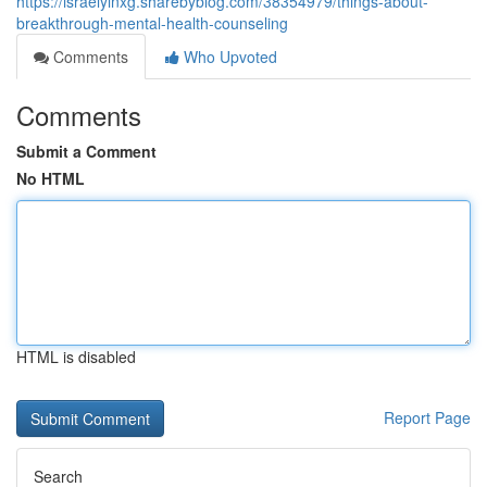
https://israelyinxg.sharebyblog.com/38354979/things-about-
breakthrough-mental-health-counseling
Comments
Who Upvoted
Comments
Submit a Comment
No HTML
HTML is disabled
Report Page
Search