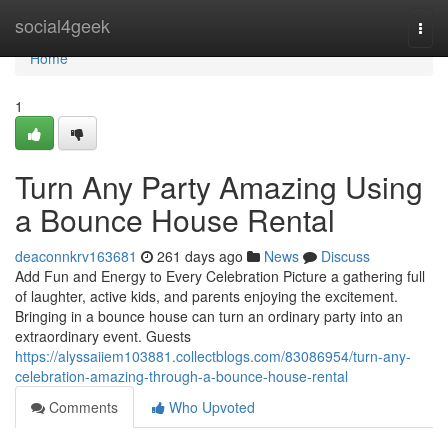
Home
social4geek
Togg
navi
Home
1
Turn Any Party Amazing Using
a Bounce House Rental
deaconnkrv163681
261 days ago
News
Discuss
Add Fun and Energy to Every Celebration Picture a gathering full
of laughter, active kids, and parents enjoying the excitement.
Bringing in a bounce house can turn an ordinary party into an
extraordinary event. Guests
https://alyssaiiem103881.collectblogs.com/83086954/turn-any-
celebration-amazing-through-a-bounce-house-rental
Comments
Who Upvoted