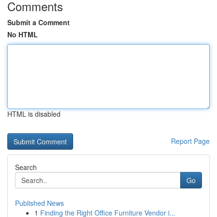
Comments
Submit a Comment
No HTML
HTML is disabled
Report Page
Search
Go
Published News
1
Finding the Right Office Furniture Vendor i...