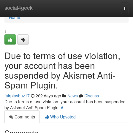
Home
social4geek
Togg
navi
Home
1
Due to terms of use violation,
your account has been
suspended by Akismet Anti-
Spam Plugin.
fairplaybuz17
262 days ago
News
Discuss
Due to terms of use violation, your account has been suspended
by Akismet Anti-Spam Plugin.
#
Comments
Who Upvoted
Comments