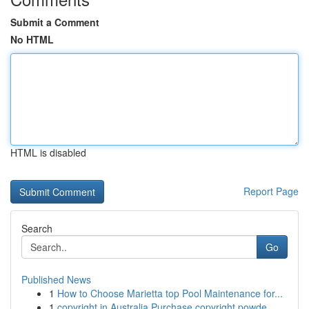
Submit a Comment
No HTML
HTML is disabled
Report Page
Search
Go
Published News
1
How to Choose Marietta top Pool Maintenance for...
1
copyright in Australia Purchase copyright powde...