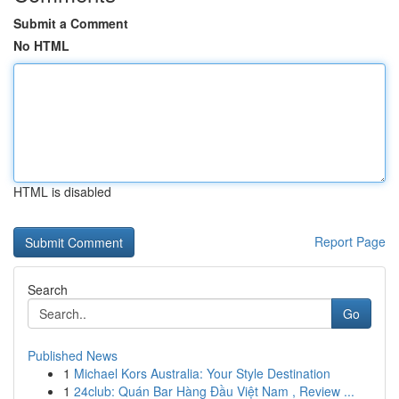
Submit a Comment
No HTML
HTML is disabled
Report Page
Search
Go
Published News
1
Michael Kors Australia: Your Style Destination
1
24club: Quán Bar Hàng Đầu Việt Nam , Review ...