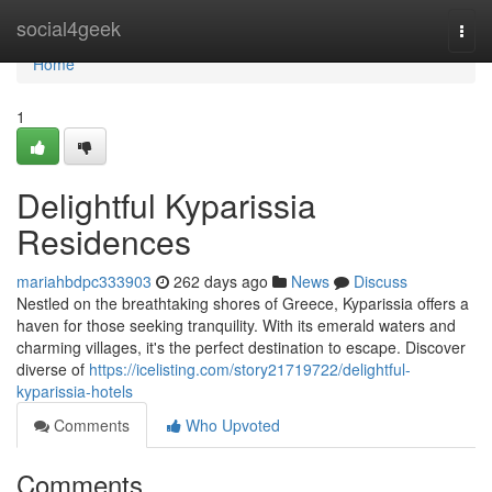
Home
social4geek
Togg
navi
Home
1
Delightful Kyparissia
Residences
mariahbdpc333903
262 days ago
News
Discuss
Nestled on the breathtaking shores of Greece, Kyparissia offers a
haven for those seeking tranquility. With its emerald waters and
charming villages, it's the perfect destination to escape. Discover
diverse of
https://icelisting.com/story21719722/delightful-
kyparissia-hotels
Comments
Who Upvoted
Comments