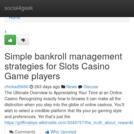
Home
social4geek
Home
1
Simple bankroll management
strategies for Slots Casino
Game players
chickad5666
263 days ago
News
Discuss
The Ultimate Overview to Appreciating Your Time at an Online
Casino Recognizing exactly how to browse it can make all the
distinction when you step into the globe of online casinos. You'll
wish to select a credible platform that fits your pc gaming style
and preferences. Yet that's just the
https://griffinalsye.wikiinside.com/3049757/the_truth_about_rewar
Comments
Who Upvoted