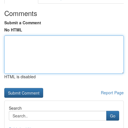
Comments
Submit a Comment
No HTML
HTML is disabled
Report Page
Search
Go