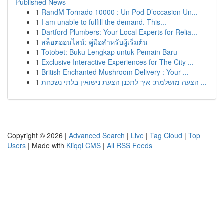
Published News
1
RandM Tornado 10000 : Un Pod D’occasion Un...
1
I am unable to fulfill the demand. This...
1
Dartford Plumbers: Your Local Experts for Relia...
1
สล็อตออนไลน์: คู่มือสำหรับผู้เริ่มต้น
1
Totobet: Buku Lengkap untuk Pemain Baru
1
Exclusive Interactive Experiences for The City ...
1
British Enchanted Mushroom Delivery : Your ...
1
הצעה מושלמת: איך לתכנן הצעת נישואין בלתי נשכחת ...
Copyright © 2026 |
Advanced Search
|
Live
|
Tag Cloud
|
Top
Users
| Made with
Kliqqi CMS
|
All RSS Feeds