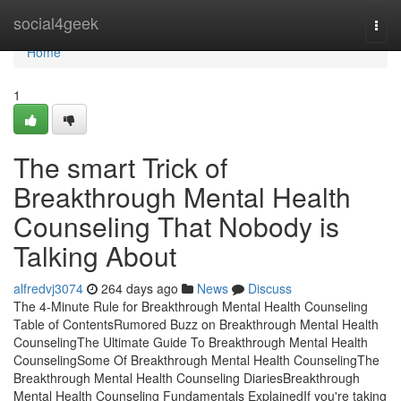
Home
social4geek
Togg
navi
Home
1
The smart Trick of
Breakthrough Mental Health
Counseling That Nobody is
Talking About
alfredvj3074
264 days ago
News
Discuss
The 4-Minute Rule for Breakthrough Mental Health Counseling
Table of ContentsRumored Buzz on Breakthrough Mental Health
CounselingThe Ultimate Guide To Breakthrough Mental Health
CounselingSome Of Breakthrough Mental Health CounselingThe
Breakthrough Mental Health Counseling DiariesBreakthrough
Mental Health Counseling Fundamentals ExplainedIf you're taking