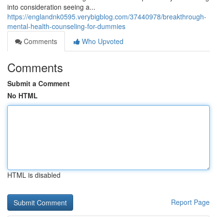
into consideration seeing a...
https://englandnk0595.verybigblog.com/37440978/breakthrough-
mental-health-counseling-for-dummies
Comments
Who Upvoted
Comments
Submit a Comment
No HTML
HTML is disabled
Report Page