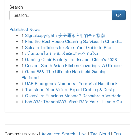
Search
Go
Published News
1
Signalcopyright：安全通讯应用的全面指南
1
Find the Best House Cleaning Services in Chandl...
1
Sulcata Tortoises for Sale: Your Guide to Bred ...
1
สล็อตออนไลน์: คู่มือเริ่มต้นสำหรับมือใหม่
1
Gaming Chair Factory Landscape: China's 2026 ...
1
Custom South Asian Kitchen Coverings: A Glimpse...
1
Gamo888: The Ultimate Handheld Gaming
Platform?
1
UAE Emergency Numbers : Your Vital Handbook
1
Transform Your Vision: Expert Drafting & Design...
1
Ozenvitta: Funciona Mesmo? Descubra a Verdade!
1
baht333: Thebaht333: Abaht333: Your Ultimate Gu...
Copyright © 2026 |
Advanced Search
|
Live
|
Tag Cloud
|
Top