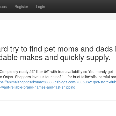
oups
Register
Login
d try to find pet moms and dads 
able makes and quickly supply.
pletely ready â€” litter â€” with true availability so You merely get
Orijen. Shoppers level us four.nineâ˜… for brief fallâ€‘offs, careful pa
tps://animalshopnearbyuae56666.ezblogz.com/70059621/pet-store-duba
-want-reliable-brand-names-and-fast-shipping