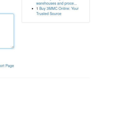
warehouses and proce...
1
Buy 3MMC Online: Your
Trusted Source
ort Page