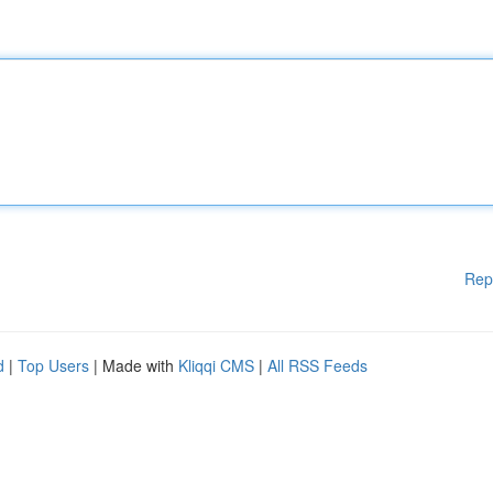
Rep
d
|
Top Users
| Made with
Kliqqi CMS
|
All RSS Feeds