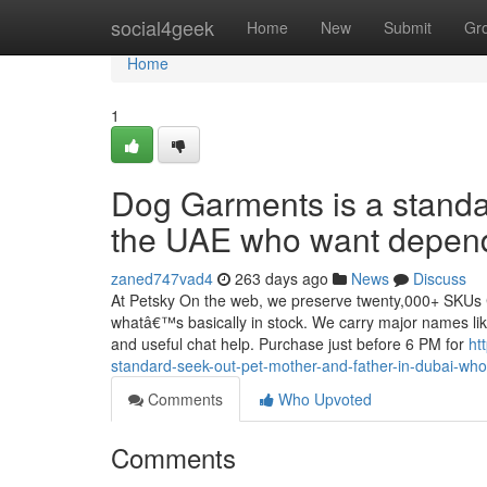
Home
social4geek
Home
New
Submit
Gr
Home
1
Dog Garments is a standar
the UAE who want depend
zaned747vad4
263 days ago
News
Discuss
At Petsky On the web, we preserve twenty,000+ SKUs Com
whatâ€™s basically in stock. We carry major names like 
and useful chat help. Purchase just before 6 PM for
ht
standard-seek-out-pet-mother-and-father-in-dubai-who
Comments
Who Upvoted
Comments