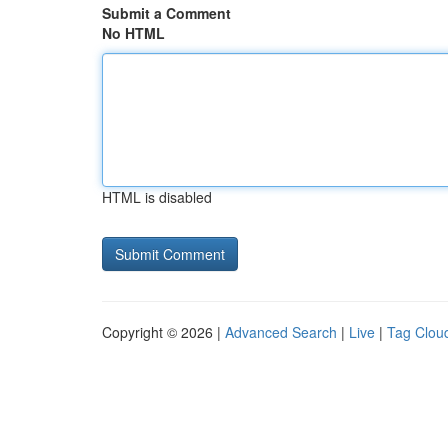
Submit a Comment
No HTML
HTML is disabled
Copyright © 2026 |
Advanced Search
|
Live
|
Tag Clou