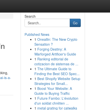
Search
Go
Published News
1
Oneallin: The New Crypto
in
Sensation ?
1
Forging Destiny: A
Warforged Artificer's Guide
1
Ranking editorial de
cotizacion de sistemas de ...
1
The Ultimate Guide to
cking,
Finding the Best SEO Spec...
i-is-a-
1
Best Shopify Website Setup
Strategies for Small...
1
Boost Your Website: A
Guide to Buying Traffic
1
Future Fambo: L'évolution
d'un soldat chrétien ...
1
metal grating for catwalks