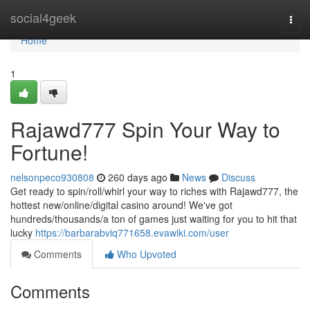
Home
social4geek
Togg
navi
Home
1
Rajawd777 Spin Your Way to
Fortune!
nelsonpeco930808
260 days ago
News
Discuss
Get ready to spin/roll/whirl your way to riches with Rajawd777, the
hottest new/online/digital casino around! We've got
hundreds/thousands/a ton of games just waiting for you to hit that
lucky
https://barbarabviq771658.evawiki.com/user
Comments
Who Upvoted
Comments