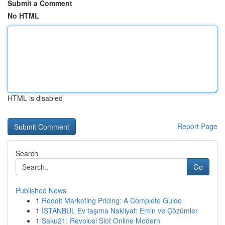
Submit a Comment
No HTML
HTML is disabled
Report Page
Search
Go
Published News
1
Reddit Marketing Pricing: A Complete Guide
1
İSTANBUL Ev taşıma Nakliyat: Emin ve Çözümler
1
Saku21: Revolusi Slot Online Modern