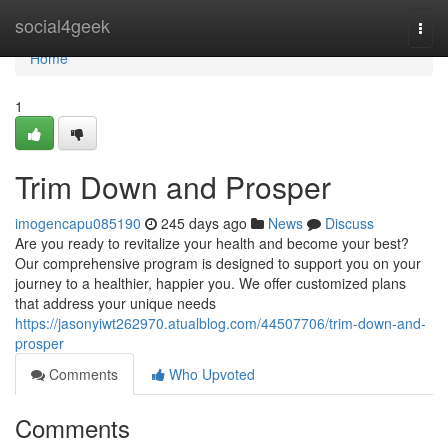
Home
social4geek
Togg
navi
Home
1
Trim Down and Prosper
imogencapu085190
245 days ago
News
Discuss
Are you ready to revitalize your health and become your best?
Our comprehensive program is designed to support you on your
journey to a healthier, happier you. We offer customized plans
that address your unique needs
https://jasonyiwt262970.atualblog.com/44507706/trim-down-and-
prosper
Comments
Who Upvoted
Comments