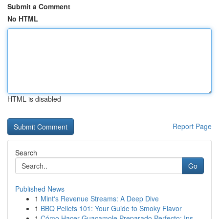
Submit a Comment
No HTML
HTML is disabled
Report Page
Search
Go
Published News
1
Mint's Revenue Streams: A Deep Dive
1
BBQ Pellets 101: Your Guide to Smoky Flavor
1
Cómo Hacer Guacamole Preparado Perfecto: Ins...