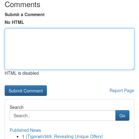
Comments
Submit a Comment
No HTML
HTML is disabled
Report Page
Search
Go
Published News
1
{Tigerwin369: Revealing Unique Offers!