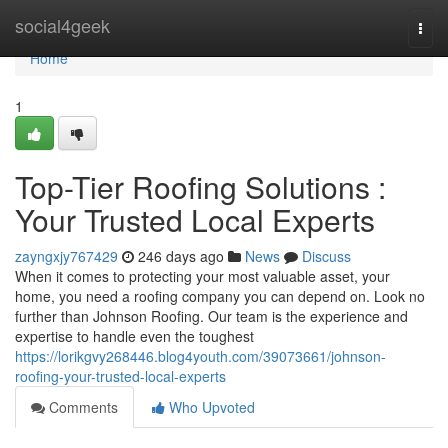
Home
social4geek
Togg
navi
Home
1
Top-Tier Roofing Solutions :
Your Trusted Local Experts
zayngxjy767429
246 days ago
News
Discuss
When it comes to protecting your most valuable asset, your
home, you need a roofing company you can depend on. Look no
further than Johnson Roofing. Our team is the experience and
expertise to handle even the toughest
https://lorikgvy268446.blog4youth.com/39073661/johnson-
roofing-your-trusted-local-experts
Comments
Who Upvoted