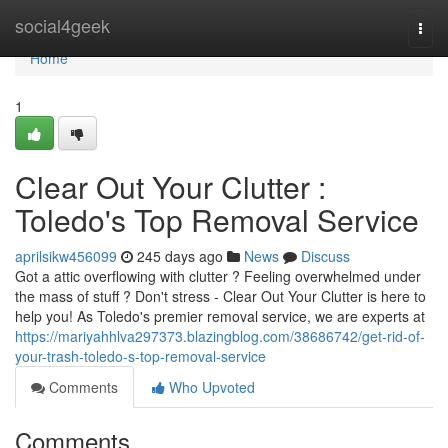
Home
social4geek
Togg
navi
Home
1
Clear Out Your Clutter :
Toledo's Top Removal Service
aprilsikw456099
245 days ago
News
Discuss
Got a attic overflowing with clutter ? Feeling overwhelmed under
the mass of stuff ? Don't stress - Clear Out Your Clutter is here to
help you! As Toledo's premier removal service, we are experts at
https://mariyahhlva297373.blazingblog.com/38686742/get-rid-of-
your-trash-toledo-s-top-removal-service
Comments
Who Upvoted
Comments