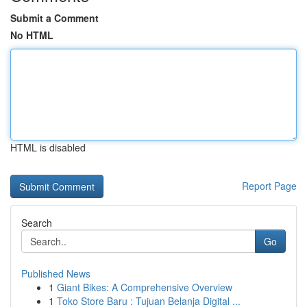
Submit a Comment
No HTML
HTML is disabled
Report Page
Search
Go
Published News
1
Giant Bikes: A Comprehensive Overview
1
Toko Store Baru : Tujuan Belanja Digital ...