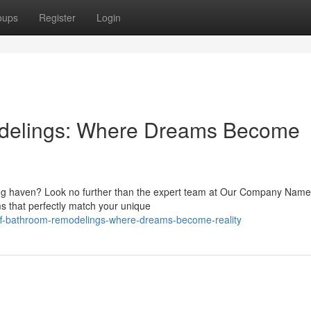
oups
Register
Login
odelings: Where Dreams Become
xing haven? Look no further than the expert team at Our Company Nam
ms that perfectly match your unique
aff-bathroom-remodelings-where-dreams-become-reality