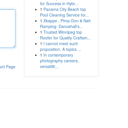
for Success in Hybr...
1
Panama City Beach top
Pool Cleaning Service for...
1
Xkappe , Pimp-Don & Nah
Ramping: Dancehall's...
1
Trusted Winnipeg top
Roofer for Quality Craftsm...
1
I cannot meet such
proposition. A topics ...
1
In contemporary
photography careers,
versatilit...
ort Page