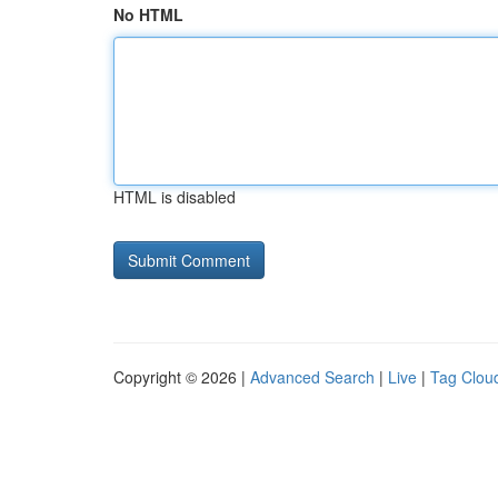
No HTML
HTML is disabled
Copyright © 2026 |
Advanced Search
|
Live
|
Tag Clou