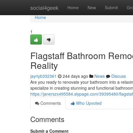
Home
social4geek
Home
New
Submit
Gr
Home
1
Flagstaff Bathroom Rem
Reality
jayriyb332361
244 days ago
News
Discuss
Are you ready to renovate your bathroom into a rela
specialize in creating stunning and functional bathroo
https://janerszx495584.slypage.com/39395480/flagst
Comments
Who Upvoted
Comments
Submit a Comment