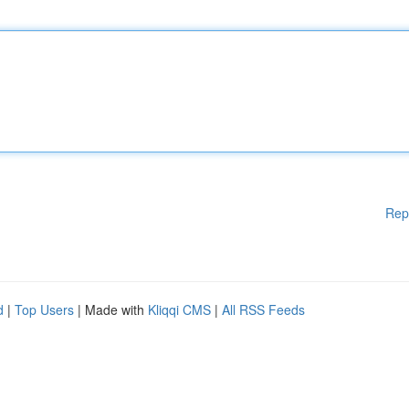
Rep
d
|
Top Users
| Made with
Kliqqi CMS
|
All RSS Feeds