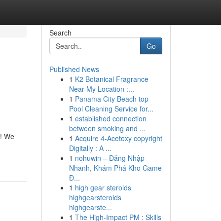
Search
Go
Published News
1
K2 Botanical Fragrance
Near My Location :...
1
Panama City Beach top
Pool Cleaning Service for...
1
established connection
between smoking and ...
e! We
1
Acquire 4-Acetoxy copyright
Digitally : A ...
1
nohuwin – Đăng Nhập
Nhanh, Khám Phá Kho Game
Đ...
1
high gear steroids
highgearsteroids
highgearste...
1
The High-Impact PM : Skills