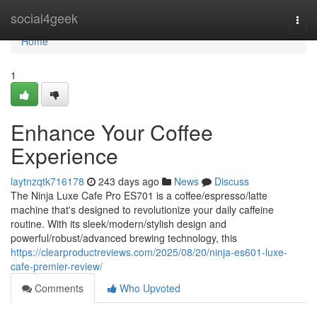
Home
social4geek
Togg
navi
Home
1
Enhance Your Coffee
Experience
laytnzqtk716178
243 days ago
News
Discuss
The Ninja Luxe Cafe Pro ES701 is a coffee/espresso/latte
machine that's designed to revolutionize your daily caffeine
routine. With its sleek/modern/stylish design and
powerful/robust/advanced brewing technology, this
https://clearproductreviews.com/2025/08/20/ninja-es601-luxe-
cafe-premier-review/
Comments
Who Upvoted