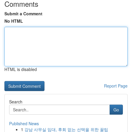
Comments
Submit a Comment
No HTML
HTML is disabled
Report Page
Search
Go
Published News
1
강남 사무실 임대, 후회 없는 선택을 위한 꿀팁