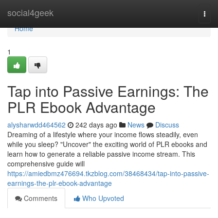
Home
social4geek
Togg
navi
Home
1
Tap into Passive Earnings: The
PLR Ebook Advantage
alysharwdd464562
242 days ago
News
Discuss
Dreaming of a lifestyle where your income flows steadily, even
while you sleep? "Uncover" the exciting world of PLR ebooks and
learn how to generate a reliable passive income stream. This
comprehensive guide will
https://amiedbmz476694.tkzblog.com/38468434/tap-into-passive-
earnings-the-plr-ebook-advantage
Comments
Who Upvoted