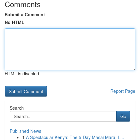
Comments
Submit a Comment
No HTML
HTML is disabled
Report Page
Search
Go
Published News
1
A Spectacular Kenya: The 5-Day Masai Mara, L...