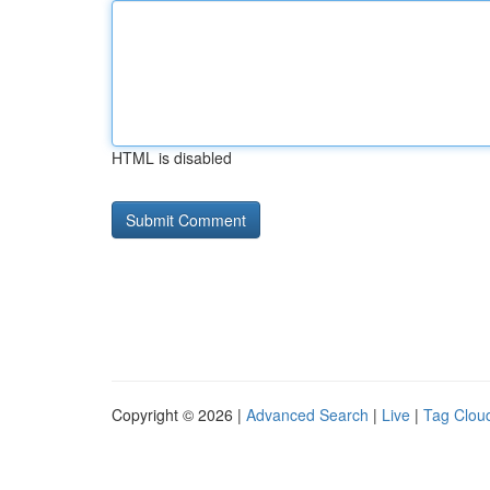
HTML is disabled
Copyright © 2026 |
Advanced Search
|
Live
|
Tag Clou