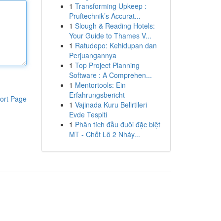
1
Transforming Upkeep :
Pruftechnik’s Accurat...
1
Slough & Reading Hotels:
Your Guide to Thames V...
1
Ratudepo: Kehidupan dan
Perjuangannya
1
Top Project Planning
Software : A Comprehen...
1
Mentortools: Ein
Erfahrungsbericht
ort Page
1
Vajinada Kuru Belirtileri
Evde Tespiti
1
Phân tích đầu đuôi đặc biệt
MT - Chốt Lô 2 Nháy...