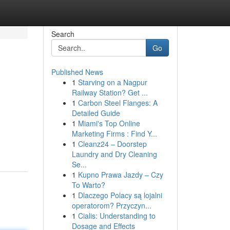
Search
Go
Published News
1
Starving on a Nagpur
Railway Station? Get ...
1
Carbon Steel Flanges: A
Detailed Guide
1
Miami's Top Online
Marketing Firms : Find Y...
1
Cleanz24 – Doorstep
Laundry and Dry Cleaning
Se...
1
Kupno Prawa Jazdy – Czy
To Warto?
1
Dlaczego Polacy są lojalni
operatorom? Przyczyn...
1
Cialis: Understanding to
Dosage and Effects