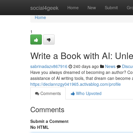
Home
social4geek
Home
New
Submit
Gr
Home
1
Write a Book with AI: Unl
sabrinadazv867916
240 days ago
News
Discu
Have you always dreamed of becoming an author? Cou
assistance of AI writing tools, that dream can become 
https://declannzgy041965.activablog.com/profile
Comments
Who Upvoted
Comments
Submit a Comment
No HTML