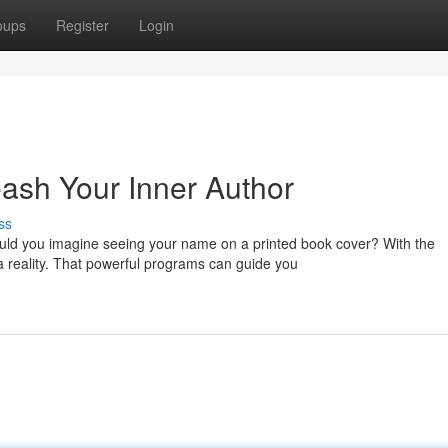
oups
Register
Login
eash Your Inner Author
ss
ld you imagine seeing your name on a printed book cover? With the
a reality. That powerful programs can guide you