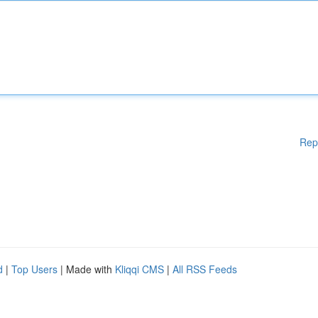
Rep
d
|
Top Users
| Made with
Kliqqi CMS
|
All RSS Feeds