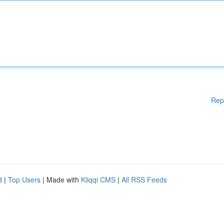
Rep
d
|
Top Users
| Made with
Kliqqi CMS
|
All RSS Feeds