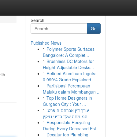
Search
Go
Published News
1
Polymer Sports Surfaces
Bangalore: A Complet...
1
Brushless DC Motors for
Height-Adjustable Desks...
1
Refined Aluminum Ingots:
ith
0.999% Grade Explained
1
Partisipasi Perempuan
Maluku dalam Membangun ...
1
Top Home Designers in
Gurgaon City : Your ...
1
עורך דין אברהם הופרט:
המומחה שלך בדיני נזיקין
1
Responsible Recycling
During Every Deceased Est...
1
Decatur top Plumbing