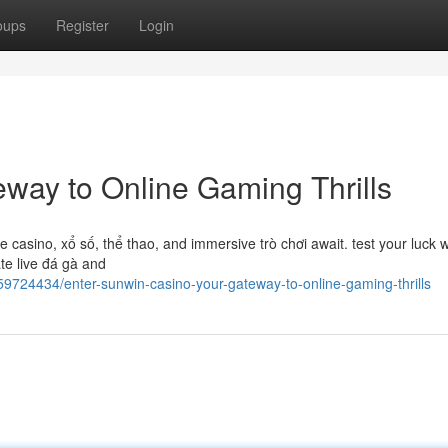
oups
Register
Login
way to Online Gaming Thrills
e casino, xổ số, thể thao, and immersive trò chơi await. test your luck w
te live đá gà and
9724434/enter-sunwin-casino-your-gateway-to-online-gaming-thrills