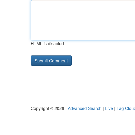
HTML is disabled
Copyright © 2026 |
Advanced Search
|
Live
|
Tag Clou