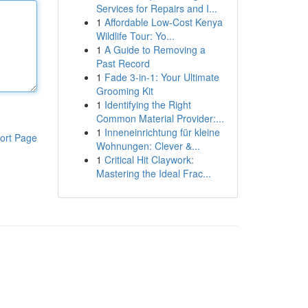
Services for Repairs and I...
1
Affordable Low-Cost Kenya
Wildlife Tour: Yo...
1
A Guide to Removing a
Past Record
1
Fade 3-in-1: Your Ultimate
Grooming Kit
1
Identifying the Right
Common Material Provider:...
1
Inneneinrichtung für kleine
ort Page
Wohnungen: Clever &...
1
Critical Hit Claywork:
Mastering the Ideal Frac...