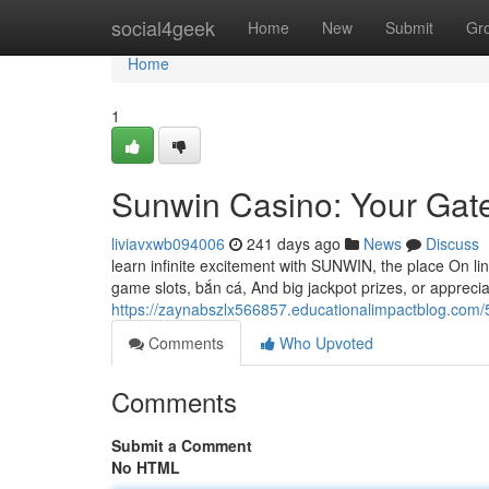
Home
social4geek
Home
New
Submit
Gr
Home
1
Sunwin Casino: Your Gate
liviavxwb094006
241 days ago
News
Discuss
learn infinite excitement with SUNWIN, the place On lin
game slots, bắn cá, And big jackpot prizes, or apprecia
https://zaynabszlx566857.educationalimpactblog.com/5
Comments
Who Upvoted
Comments
Submit a Comment
No HTML