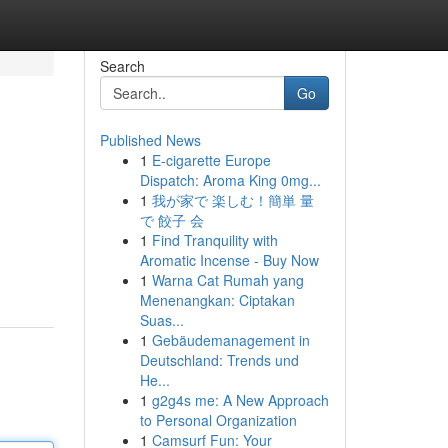
Search
Go
Published News
1
E-cigarette Europe
Dispatch: Aroma King 0mg...
1
我が家で 楽しむ！簡単 量
で 餃子 会
1
Find Tranquility with
Aromatic Incense - Buy Now
1
Warna Cat Rumah yang
Menenangkan: Ciptakan
Suas...
1
Gebäudemanagement in
Deutschland: Trends und
He...
1
g2g4s me: A New Approach
to Personal Organization
1
Camsurf Fun: Your