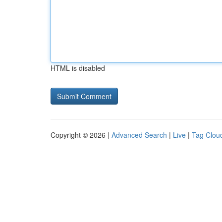
HTML is disabled
Copyright © 2026 |
Advanced Search
|
Live
|
Tag Clou