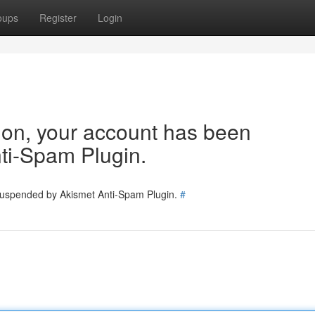
oups
Register
Login
tion, your account has been
ti-Spam Plugin.
 suspended by Akismet Anti-Spam Plugin.
#