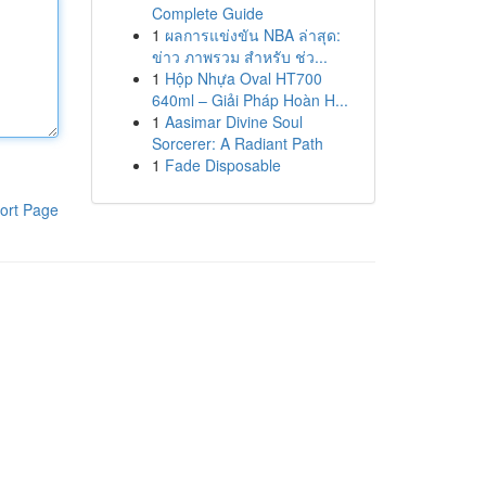
Complete Guide
1
ผลการแข่งขัน NBA ล่าสุด:
ข่าว ภาพรวม สำหรับ ช่ว...
1
Hộp Nhựa Oval HT700
640ml – Giải Pháp Hoàn H...
1
Aasimar Divine Soul
Sorcerer: A Radiant Path
1
Fade Disposable
ort Page