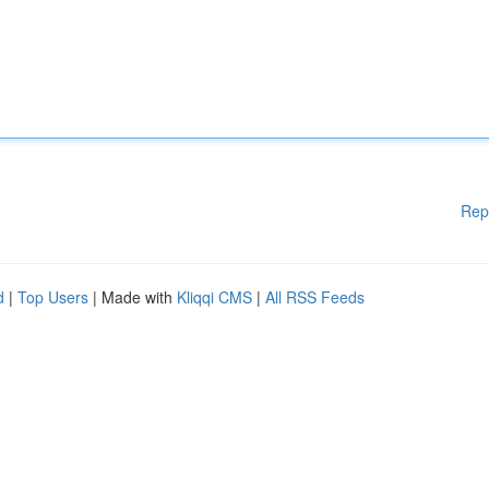
Rep
d
|
Top Users
| Made with
Kliqqi CMS
|
All RSS Feeds