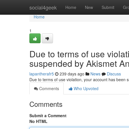
Home
social4geek
Home
New
Submit
Gr
Home
1
Due to terms of use viola
suspended by Akismet An
lapantherafr5
239 days ago
News
Discuss
Due to terms of use violation, your account has been
Comments
Who Upvoted
Comments
Submit a Comment
No HTML