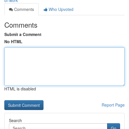
of-work
Comments
Who Upvoted
Comments
Submit a Comment
No HTML
HTML is disabled
Report Page
Search
Go