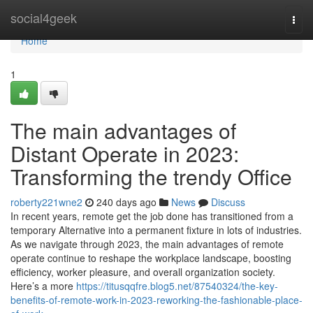
Home
social4geek
Togg
navi
Home
1
The main advantages of
Distant Operate in 2023:
Transforming the trendy Office
roberty221wne2
240 days ago
News
Discuss
In recent years, remote get the job done has transitioned from a
temporary Alternative into a permanent fixture in lots of industries.
As we navigate through 2023, the main advantages of remote
operate continue to reshape the workplace landscape, boosting
efficiency, worker pleasure, and overall organization society.
Here’s a more
https://titusqqfre.blog5.net/87540324/the-key-
benefits-of-remote-work-in-2023-reworking-the-fashionable-place-