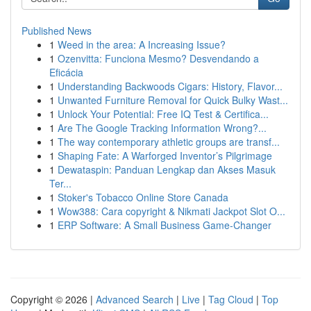
Published News
1
Weed in the area: A Increasing Issue?
1
Ozenvitta: Funciona Mesmo? Desvendando a
Eficácia
1
Understanding Backwoods Cigars: History, Flavor...
1
Unwanted Furniture Removal for Quick Bulky Wast...
1
Unlock Your Potential: Free IQ Test & Certifica...
1
Are The Google Tracking Information Wrong?...
1
The way contemporary athletic groups are transf...
1
Shaping Fate: A Warforged Inventor’s Pilgrimage
1
Dewataspin: Panduan Lengkap dan Akses Masuk
Ter...
1
Stoker's Tobacco Online Store Canada
1
Wow388: Cara copyright & Nikmati Jackpot Slot O...
1
ERP Software: A Small Business Game-Changer
Copyright © 2026 |
Advanced Search
|
Live
|
Tag Cloud
|
Top