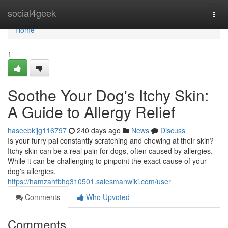
Home
social4geek
Togg
navi
Home
1
Soothe Your Dog's Itchy Skin:
A Guide to Allergy Relief
haseebkijg116797
240 days ago
News
Discuss
Is your furry pal constantly scratching and chewing at their skin?
Itchy skin can be a real pain for dogs, often caused by allergies.
While it can be challenging to pinpoint the exact cause of your
dog's allergies,
https://hamzahfbhq310501.salesmanwiki.com/user
Comments
Who Upvoted
Comments