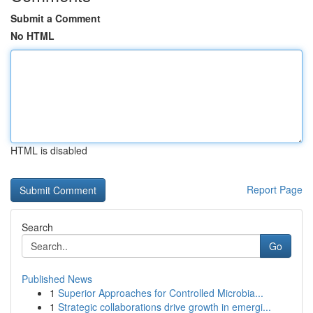
Submit a Comment
No HTML
HTML is disabled
Report Page
Search
Go
Published News
1
Superior Approaches for Controlled Microbia...
1
Strategic collaborations drive growth in emergi...