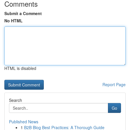
Comments
Submit a Comment
No HTML
HTML is disabled
Report Page
Search
Go
Published News
1
B2B Blog Best Practices: A Thorough Guide