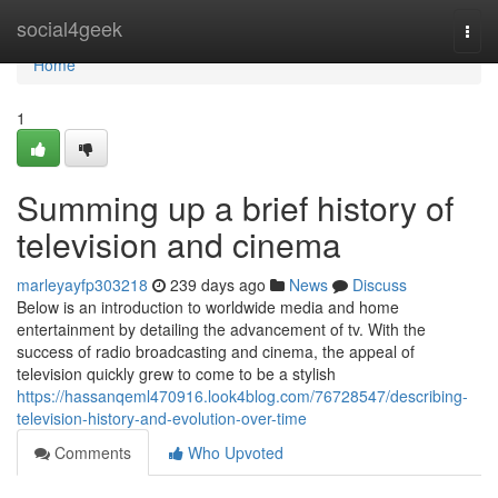
Home
social4geek
Togg
navi
Home
1
Summing up a brief history of
television and cinema
marleyayfp303218
239 days ago
News
Discuss
Below is an introduction to worldwide media and home
entertainment by detailing the advancement of tv. With the
success of radio broadcasting and cinema, the appeal of
television quickly grew to come to be a stylish
https://hassanqeml470916.look4blog.com/76728547/describing-
television-history-and-evolution-over-time
Comments
Who Upvoted