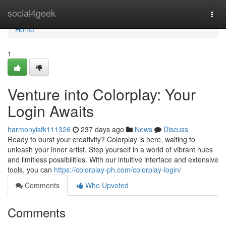
Home
social4geek
Togg
navi
Home
1
Venture into Colorplay: Your
Login Awaits
harmonyisfk111326
237 days ago
News
Discuss
Ready to burst your creativity? Colorplay is here, waiting to
unleash your inner artist. Step yourself in a world of vibrant hues
and limitless possibilities. With our intuitive interface and extensive
tools, you can
https://colorplay-ph.com/colorplay-login/
Comments
Who Upvoted
Comments