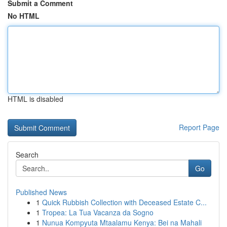
Submit a Comment
No HTML
HTML is disabled
Report Page
Search
Go
Published News
1
Quick Rubbish Collection with Deceased Estate C...
1
Tropea: La Tua Vacanza da Sogno
1
Nunua Kompyuta Mtaalamu Kenya: Bei na Mahali