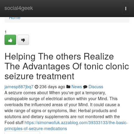
Home
social4geek
Togg
navi
Home
1
Helping The others Realize
The Advantages Of tonic clonic
seizure treatment
jamesp887jbq7
236 days ago
News
Discuss
A seizure comes about When you've got a temporary,
unstoppable surge of electrical action within your Mind. This
overloads the influenced areas of your Mind. It could cause a
wide range of signs or symptoms, like: Herbal products and
solutions and dietary supplements are not monitored with the
Food stuff
https://simonwofuk.azzablog.com/39333133/the-basic-
principles-of-seizure-medications