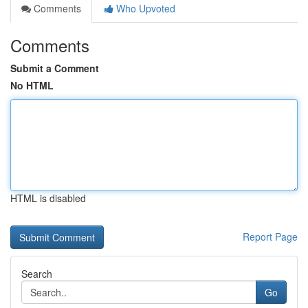
Comments
Who Upvoted
Comments
Submit a Comment
No HTML
HTML is disabled
Report Page
Search
Go