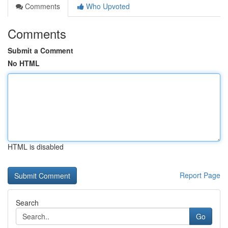
Comments
Who Upvoted
Comments
Submit a Comment
No HTML
HTML is disabled
Report Page
Search
Go