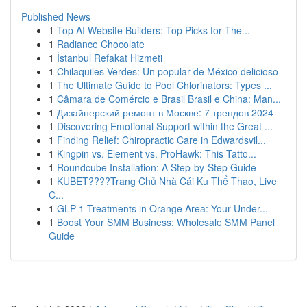
Published News
1
Top AI Website Builders: Top Picks for The...
1
Radiance Chocolate
1
İstanbul Refakat Hizmeti
1
Chilaquiles Verdes: Un popular de México delicioso
1
The Ultimate Guide to Pool Chlorinators: Types ...
1
Câmara de Comércio e Brasil Brasil e China: Man...
1
Дизайнерский ремонт в Москве: 7 трендов 2024
1
Discovering Emotional Support within the Great ...
1
Finding Relief: Chiropractic Care in Edwardsvil...
1
Kingpin vs. Element vs. ProHawk: This Tatto...
1
Roundcube Installation: A Step-by-Step Guide
1
KUBET????️Trang Chủ Nhà Cái Ku Thể Thao, Live
C...
1
GLP-1 Treatments in Orange Area: Your Under...
1
Boost Your SMM Business: Wholesale SMM Panel
Guide