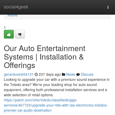
Home
social4geek
Togg
navi
Home
1
Our Auto Entertainment
Systems | Installation &
Offerings
gerarduolc654131
237 days ago
News
Discuss
Looking to upgrade your car with a premium sound experience in
the Toledo area? We're your leading shop for auto sound
equipment, offering both professional installation services and a
wide selection of retail options.
https://patch.com/ohio/toledo/classifieds/gigs-
services/467723/upgrade-your-ride-with-tas-electronics-toledos-
premier-car-audio-destination