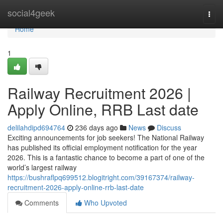
Home
social4geek
Togg
navi
Home
1
Railway Recruitment 2026 |
Apply Online, RRB Last date
delilahdipd694764
236 days ago
News
Discuss
Exciting announcements for job seekers! The National Railway
has published its official employment notification for the year
2026. This is a fantastic chance to become a part of one of the
world’s largest railway
https://bushraflpq699512.blogitright.com/39167374/railway-
recruitment-2026-apply-online-rrb-last-date
Comments
Who Upvoted