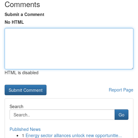
Comments
Submit a Comment
No HTML
HTML is disabled
Report Page
Search
Go
Published News
1
Energy sector alliances unlock new opportunitie...