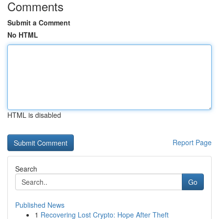
Comments
Submit a Comment
No HTML
HTML is disabled
Report Page
Search
Go
Published News
1
Recovering Lost Crypto: Hope After Theft