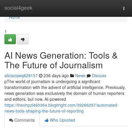
Home
social4geek
Togg
navi
Home
1
AI News Generation: Tools &
The Future of Journalism
aliciazqwq828157
236 days ago
News
Discuss
pThe world of journalism is undergoing a significant
transformation with the advent of artificial intelligence. Previously,
news generation was exclusively the domain of human reporters
and editors, but now, AI-powered
https://theohpzl460364.blogitright.com/39266297/automated-
news-tools-shaping-the-future-of-reporting
Comments
Who Upvoted