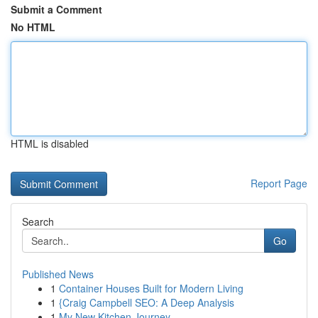
Submit a Comment
No HTML
HTML is disabled
Report Page
Search
Go
Published News
1
Container Houses Built for Modern Living
1
{Craig Campbell SEO: A Deep Analysis
1
My New Kitchen Journey