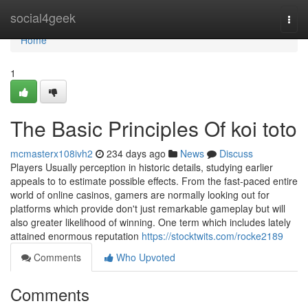
Home
social4geek
Togg
navi
Home
1
The Basic Principles Of koi toto
mcmasterx108ivh2
234 days ago
News
Discuss
Players Usually perception in historic details, studying earlier
appeals to to estimate possible effects. From the fast-paced entire
world of online casinos, gamers are normally looking out for
platforms which provide don't just remarkable gameplay but will
also greater likelihood of winning. One term which includes lately
attained enormous reputation
https://stocktwits.com/rocke2189
Comments
Who Upvoted
Comments