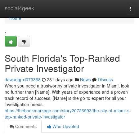
Home
social4geek
Togg
navi
Home
1
South Florida's Top-Ranked
Private Investigator
dawudgpxl073368
231 days ago
News
Discuss
When you need a trustworthy private investigator in Miami, look
no further than [Name]. With years of experience and a proven
track record of success, [Name] is the go-to expert for all your
investigation needs.
https://thebookmarkage.com/story20726993/the-city-of-miami-s-
top-ranked-private-investigator
Comments
Who Upvoted