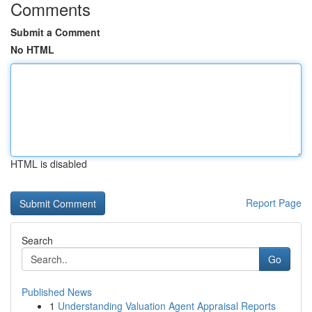
Comments
Submit a Comment
No HTML
HTML is disabled
Report Page
Search
Go
Published News
1
Understanding Valuation Agent Appraisal Reports