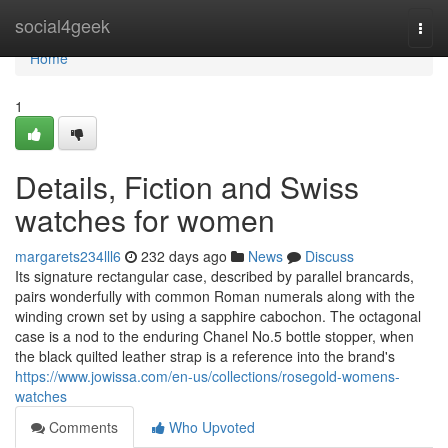
Home
social4geek
Togg
navi
Home
1
Details, Fiction and Swiss
watches for women
margarets234lll6
232 days ago
News
Discuss
Its signature rectangular case, described by parallel brancards,
pairs wonderfully with common Roman numerals along with the
winding crown set by using a sapphire cabochon. The octagonal
case is a nod to the enduring Chanel No.5 bottle stopper, when
the black quilted leather strap is a reference into the brand's
https://www.jowissa.com/en-us/collections/rosegold-womens-
watches
Comments
Who Upvoted