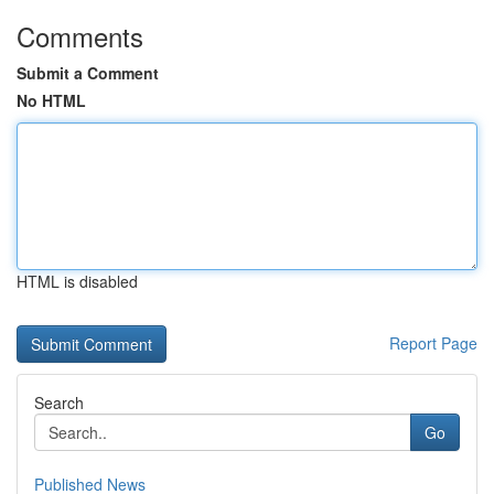
Comments
Submit a Comment
No HTML
HTML is disabled
Report Page
Search
Go
Published News