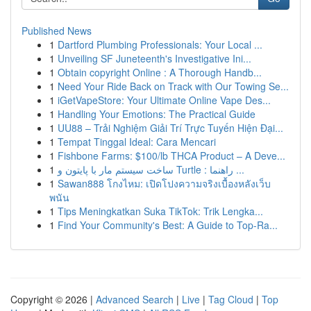
Published News
1
Dartford Plumbing Professionals: Your Local ...
1
Unveiling SF Juneteenth's Investigative Ini...
1
Obtain copyright Online : A Thorough Handb...
1
Need Your Ride Back on Track with Our Towing Se...
1
iGetVapeStore: Your Ultimate Online Vape Des...
1
Handling Your Emotions: The Practical Guide
1
UU88 – Trải Nghiệm Giải Trí Trực Tuyến Hiện Đại...
1
Tempat Tinggal Ideal: Cara Mencari
1
Fishbone Farms: $100/lb THCA Product – A Deve...
1
ساخت سیستم مار با پایتون و Turtle : راهنما ...
1
Sawan888 โกงไหม: เปิดโปงความจริงเบื้องหลังเว็บ
พนัน
1
Tips Meningkatkan Suka TikTok: Trik Lengka...
1
Find Your Community's Best: A Guide to Top-Ra...
Copyright © 2026 |
Advanced Search
|
Live
|
Tag Cloud
|
Top