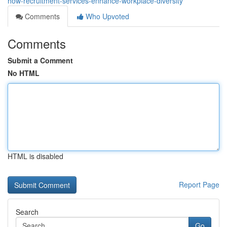
how-recruitment-services-enhance-workplace-diversity
Comments
Who Upvoted
Comments
Submit a Comment
No HTML
HTML is disabled
Report Page
Search
Go