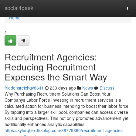
Home
social4geek
Togg
navi
Home
1
Recruitment Agencies:
Reducing Recruitment
Expenses the Smart Way
friedensreichqv8641
233 days ago
News
Discuss
Why Purchasing Recruitment Solutions Can Boost Your
Companys Labor Force Investing in recruitment services is a
calculated action for business intending to boost their labor force.
By tapping into a larger skill pool, companies can access diverse
skills and perspectives. This not only promotes advancement yet
additionally enhances analytic capabilities.
https://kylerqtjex.tkzblog.com/38779860/recruitment-agencies-