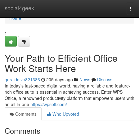
Home
social4geek
Togg
navi
Home
1
Your Path to Efficient Office
Work Starts Here
geraldqlve821386
205 days ago
News
Discuss
In today's fast-paced digital world, having a reliable and feature-
rich office suite is essential in achieving success. Enter WPS
Office, a renowned productivity platform that empowers users with
an all-in-one
https://wpsoff.com/
Comments
Who Upvoted
Comments