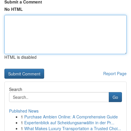
Submit a Comment
No HTML
HTML is disabled
Report Page
Search
Go
Published News
1
Purchase Ambien Online: A Comprehensive Guide
1
Expertenblick auf Scheidungsanwältin in der Pr...
1
What Makes Luxury Transportation a Trusted Choi...