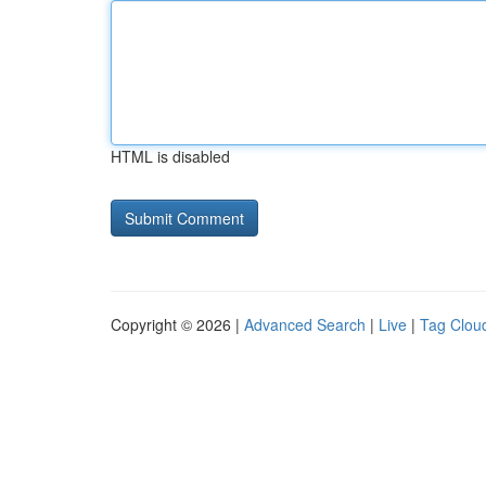
HTML is disabled
Copyright © 2026 |
Advanced Search
|
Live
|
Tag Clou