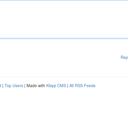
Rep
d
|
Top Users
| Made with
Kliqqi CMS
|
All RSS Feeds