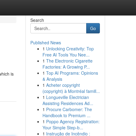
Search
Go
Published News
1
Unlocking Creativity: Top
Free AI Tools You Nee...
1
The Electronic Cigarette
Factories: A Growing P...
1
Top AI Programs: Opinions
which is
& Analysis
1
Acheter copyright
(copyright) à Montréal famill...
1
Longueville Electrician
Assisting Residences Ad...
1
Procure Carbomer: The
Handbook to Premium ...
1
Poppo Agency Registration:
Your Simple Step-b...
1
Instrução de Incêndio :