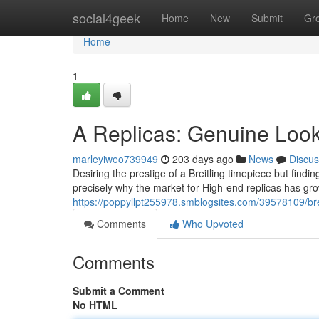
Home
social4geek
Home
New
Submit
Gr
Home
1
A Replicas: Genuine Loo
marleyiweo739949
203 days ago
News
Discus
Desiring the prestige of a Breitling timepiece but finding
precisely why the market for High-end replicas has gr
https://poppyllpt255978.smblogsites.com/39578109/brei
Comments
Who Upvoted
Comments
Submit a Comment
No HTML