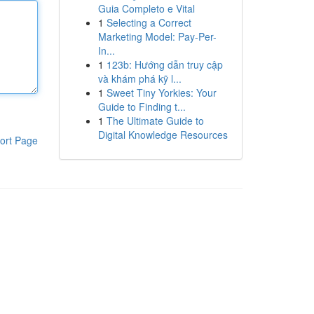
Guia Completo e Vital
1
Selecting a Correct
Marketing Model: Pay-Per-
In...
1
123b: Hướng dẫn truy cập
và khám phá kỹ l...
1
Sweet Tiny Yorkies: Your
Guide to Finding t...
1
The Ultimate Guide to
Digital Knowledge Resources
ort Page