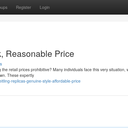
oups
Register
Login
k, Reasonable Price
s
 the retail prices prohibitive? Many individuals face this very situation, 
own. These expertly
tling-replicas-genuine-style-affordable-price