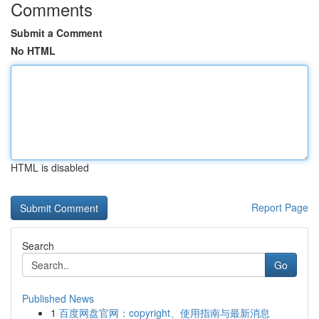
Comments
Submit a Comment
No HTML
HTML is disabled
Report Page
Search
Go
Published News
1
百度网盘官网：copyright、使用指南与最新消息