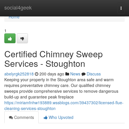
Home
social4geek
Togg
navi
Home
1
Certified Chimney Sweep
Services - Stoughton
abelyrgk252818
200 days ago
News
Discuss
Keeping your property in the Stoughton area safe and warm
requires preventative chimney care. Our qualified chimney
sweeps provide comprehensive services to remove dangerous
build-up and guarantee peak fireplace
https://miriamfnhw193889.wssblogs.com/39437302/licensed-flue-
cleaning-services-stoughton
Comments
Who Upvoted