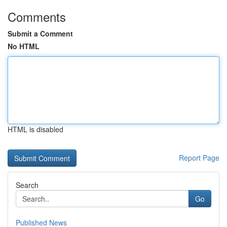
Comments
Submit a Comment
No HTML
HTML is disabled
Report Page
Search
Go
Published News