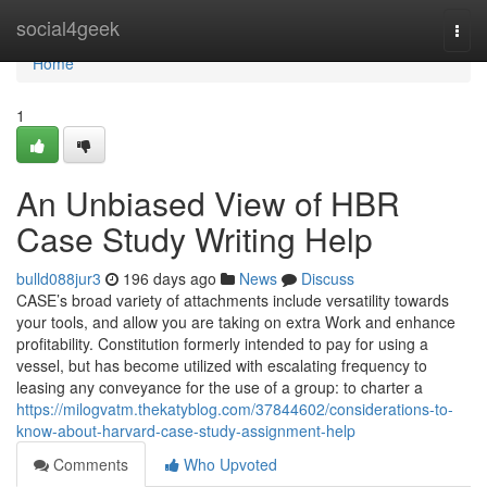
Home
social4geek
Togg
navi
Home
1
An Unbiased View of HBR
Case Study Writing Help
bulld088jur3
196 days ago
News
Discuss
CASE’s broad variety of attachments include versatility towards
your tools, and allow you are taking on extra Work and enhance
profitability. Constitution formerly intended to pay for using a
vessel, but has become utilized with escalating frequency to
leasing any conveyance for the use of a group: to charter a
https://milogvatm.thekatyblog.com/37844602/considerations-to-
know-about-harvard-case-study-assignment-help
Comments
Who Upvoted