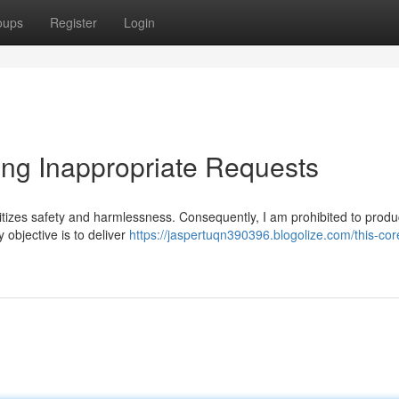
oups
Register
Login
ing Inappropriate Requests
tizes safety and harmlessness. Consequently, I am prohibited to produc
 objective is to deliver
https://jaspertuqn390396.blogolize.com/this-core