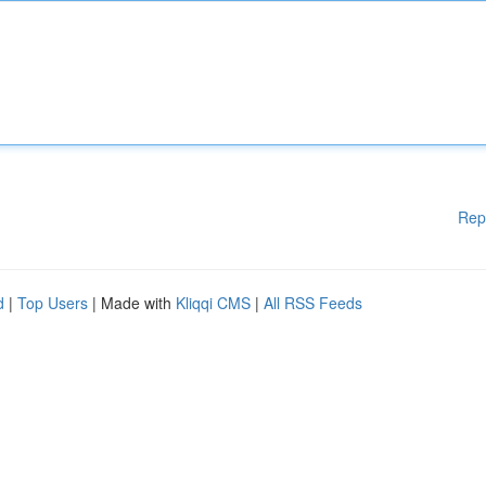
Rep
d
|
Top Users
| Made with
Kliqqi CMS
|
All RSS Feeds