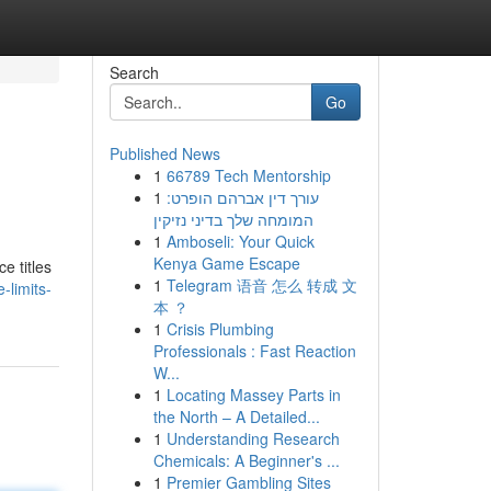
Search
Go
Published News
1
66789 Tech Mentorship
1
עורך דין אברהם הופרט:
המומחה שלך בדיני נזיקין
1
Amboseli: Your Quick
Kenya Game Escape
e titles
1
Telegram 语音 怎么 转成 文
-limits-
本 ？
1
Crisis Plumbing
Professionals : Fast Reaction
W...
1
Locating Massey Parts in
the North – A Detailed...
1
Understanding Research
Chemicals: A Beginner's ...
1
Premier Gambling Sites