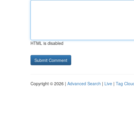
HTML is disabled
Copyright © 2026 |
Advanced Search
|
Live
|
Tag Clou