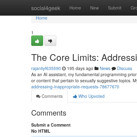
Home
social4geek
Home
New
Submit
Gr
Home
1
The Core Limits: Address
rajanliyf635590
195 days ago
News
Discuss
As an AI assistant, my fundamental programming priori
or content that pertain to sexually suggestive topics. My
addressing-inappropriate-requests-78677670
Comments
Who Upvoted
Comments
Submit a Comment
No HTML