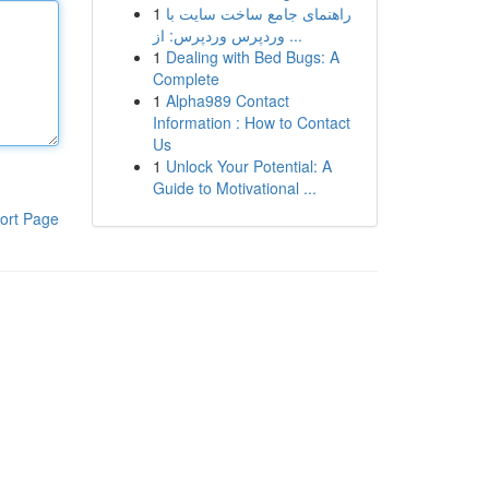
1
راهنمای جامع ساخت سایت با
وردپرس وردپرس: از ...
1
Dealing with Bed Bugs: A
Complete
1
Alpha989 Contact
Information : How to Contact
Us
1
Unlock Your Potential: A
Guide to Motivational ...
ort Page