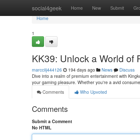
Home
social4geek
Home
New
Submit
Gr
Home
1
KK39: Unlock a World of
marcciij444126
194 days ago
News
Discuss
Dive into a realm of premium entertainment with Kingk
your gaming pleasure. Whether you're a avid consumer 
Comments
Who Upvoted
Comments
Submit a Comment
No HTML