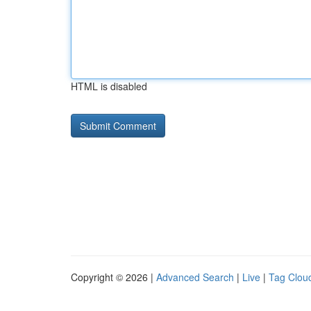
HTML is disabled
Copyright © 2026 |
Advanced Search
|
Live
|
Tag Clou