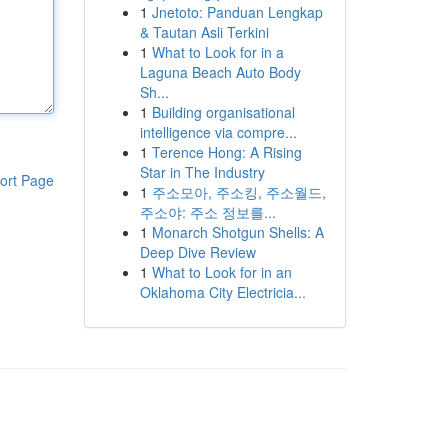
1
Jnetoto: Panduan Lengkap
& Tautan Asli Terkini
1
What to Look for in a
Laguna Beach Auto Body
Sh...
1
Building organisational
intelligence via compre...
1
Terence Hong: A Rising
Star in The Industry
ort Page
1
주소모아, 주소킹, 주소월드,
주소야: 주소 정보를...
1
Monarch Shotgun Shells: A
Deep Dive Review
1
What to Look for in an
Oklahoma City Electricia...