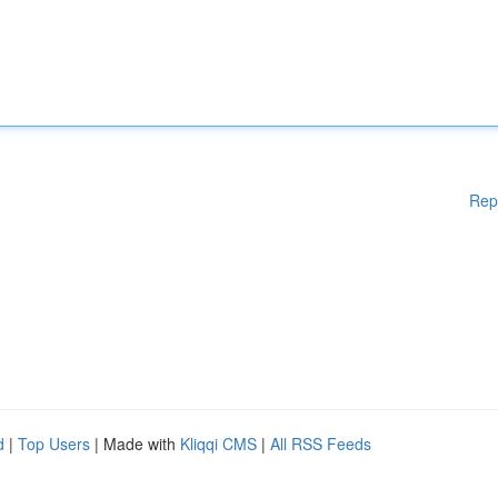
Rep
d
|
Top Users
| Made with
Kliqqi CMS
|
All RSS Feeds