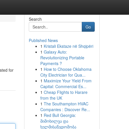
Search
Go
Published News
1
Kristali Ekstaze në Shqipëri
1
Galaxy Auto:
Revolutionizing Portable
Payments ?
1
How to Choose Oklahoma
ated for
City Electrician for Qua...
1
Maximize Your Yield From
Capital: Commercial Es...
1
Cheap Flights to Harare
from the UK
1
The Southampton HVAC
Companies : Discover Re...
1
Red Bull Georgia:
მიმოხილვა და
ხელმისაწვდომობა