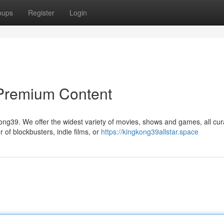
oups
Register
Login
 Premium Content
ong39. We offer the widest variety of movies, shows and games, all cur
of blockbusters, indie films, or
https://kingkong39allstar.space