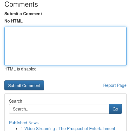
Comments
Submit a Comment
No HTML
HTML is disabled
Report Page
Search
Go
Published News
1
Video Streaming : The Prospect of Entertainment