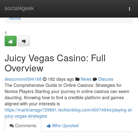
Home
social4geek
Togg
navi
Home
1
Juicy Vegas Casino: Full
Overview
deaconxxvt594168
182 days ago
News
Discuss
The Comprehensive Guide to Online Casinos: Strategies for
Novice Players Starting your journey in online casinos can seem
daunting. Knowing how to find a credible platform and games
aligned with your interests is
https://martinanqgv729891.techionblog.com/40074944/playing-at-
juicy-vegas-strategies
Comments
Who Upvoted