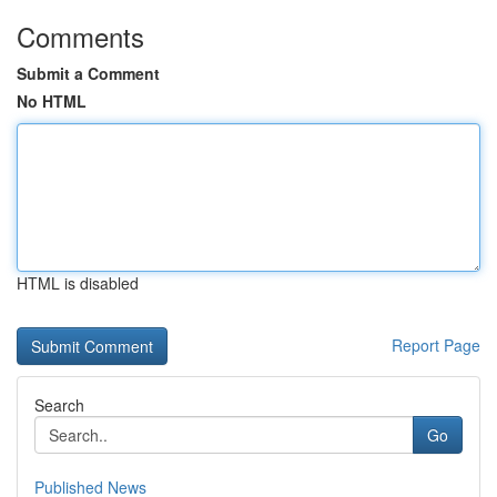
Comments
Submit a Comment
No HTML
HTML is disabled
Report Page
Search
Go
Published News