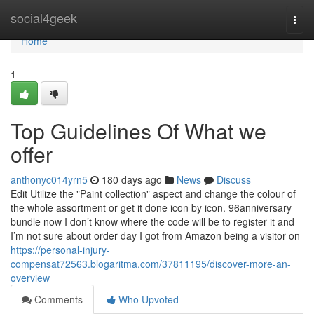
Home
social4geek
Togg
navi
Home
1
Top Guidelines Of What we
offer
anthonyc014yrn5
180 days ago
News
Discuss
Edit Utilize the "Paint collection" aspect and change the colour of
the whole assortment or get it done icon by icon. 96anniversary
bundle now I don’t know where the code will be to register it and
I’m not sure about order day I got from Amazon being a visitor on
https://personal-injury-
compensat72563.blogaritma.com/37811195/discover-more-an-
overview
Comments
Who Upvoted