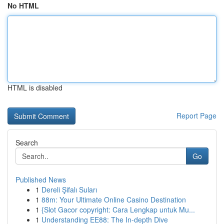
No HTML
HTML is disabled
Report Page
Search
Go
Published News
1
Dereli Şifalı Suları
1
88m: Your Ultimate Online Casino Destination
1
{Slot Gacor copyright: Cara Lengkap untuk Mu...
1
Understanding EE88: The In-depth Dive