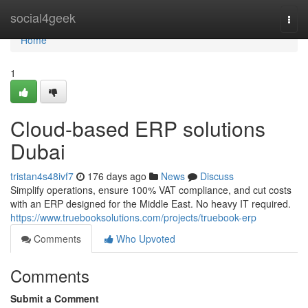
Home
social4geek
Togg
navi
Home
1
Cloud-based ERP solutions
Dubai
tristan4s48ivf7
176 days ago
News
Discuss
Simplify operations, ensure 100% VAT compliance, and cut costs
with an ERP designed for the Middle East. No heavy IT required.
https://www.truebooksolutions.com/projects/truebook-erp
Comments
Who Upvoted
Comments
Submit a Comment