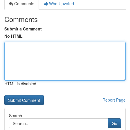
Comments
Who Upvoted
Comments
Submit a Comment
No HTML
HTML is disabled
Report Page
Search
Go