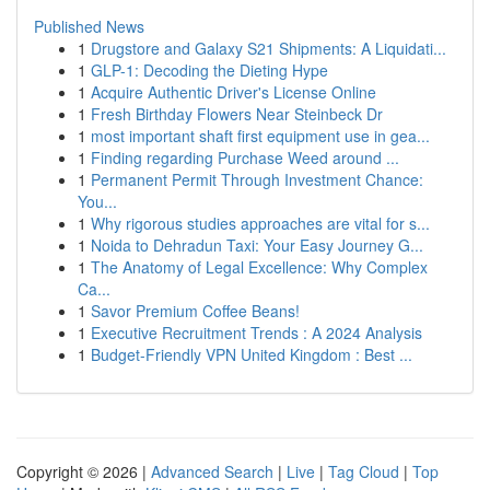
Published News
1
Drugstore and Galaxy S21 Shipments: A Liquidati...
1
GLP-1: Decoding the Dieting Hype
1
Acquire Authentic Driver's License Online
1
Fresh Birthday Flowers Near Steinbeck Dr
1
most important shaft first equipment use in gea...
1
Finding regarding Purchase Weed around ...
1
Permanent Permit Through Investment Chance:
You...
1
Why rigorous studies approaches are vital for s...
1
Noida to Dehradun Taxi: Your Easy Journey G...
1
The Anatomy of Legal Excellence: Why Complex
Ca...
1
Savor Premium Coffee Beans!
1
Executive Recruitment Trends : A 2024 Analysis
1
Budget-Friendly VPN United Kingdom : Best ...
Copyright © 2026 |
Advanced Search
|
Live
|
Tag Cloud
|
Top