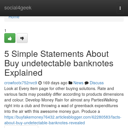
Home
social4geek
Togg
navi
Home
1
5 Simple Statements About
Buy undetectable banknotes
Explained
crowfootx752nvc9
169 days ago
News
Discuss
Look at Every item page for other buying solutions. Rate and
various facts may possibly differ according to products dimensions
and colour. Develop Money Rain for almost any PartiesWalking
right into a club and throwing a wad of greenback expenditures
into the air with this awesome money gun. Produce a
https://buyfakemoney76432.articlesblogger.com/62280583/facts-
about-buy-undetectable-banknotes-revealed