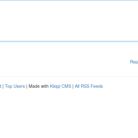
Rep
d
|
Top Users
| Made with
Kliqqi CMS
|
All RSS Feeds