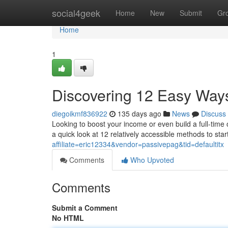
Home
social4geek
Home
New
Submit
Gr
Home
1
Discovering 12 Easy Ways
diegoikmf836922
135 days ago
News
Discuss
Looking to boost your income or even build a full-time 
a quick look at 12 relatively accessible methods to sta
affiliate=eric12334&vendor=passivepag&tid=defaultitx
Comments
Who Upvoted
Comments
Submit a Comment
No HTML