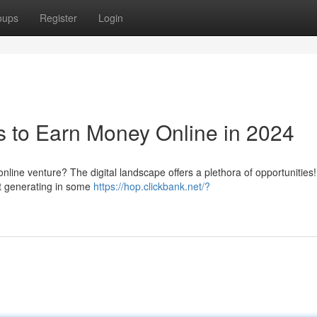
oups
Register
Login
 to Earn Money Online in 2024
online venture? The digital landscape offers a plethora of opportunities
rt generating in some
https://hop.clickbank.net/?