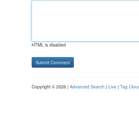
HTML is disabled
Copyright © 2026 |
Advanced Search
|
Live
|
Tag Clou