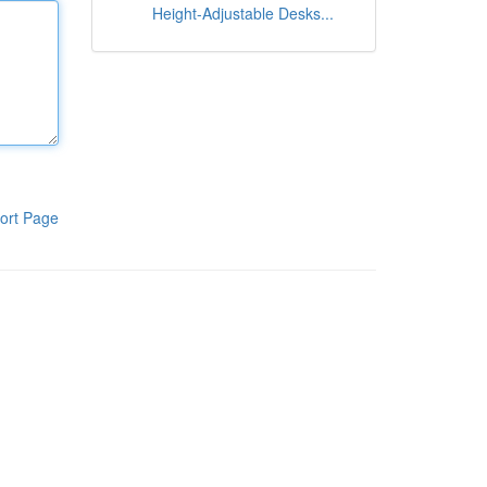
Height-Adjustable Desks...
ort Page