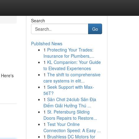
Search
Go
Published News
1
Protecting Your Trades:
Insurance for Plumbers,...
1
KL Companion: Your Guide
to Elevated Experiences
1
The shift to comprehensive
! Here's
care systems in elit...
1
Seek Support with Max-
56T?
1
Sân Chơi 24club Sân Địa
Điểm Giải Hưởng Thú ...
1
St. Petersburg Sliding
Doors Repairs to Restore...
1
Test Your Online
Connection Speed: A Easy ...
1
Brushless DC Motors for