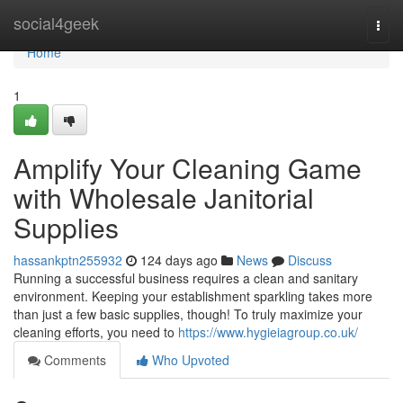
Home
social4geek
Togg
navi
Home
1
Amplify Your Cleaning Game
with Wholesale Janitorial
Supplies
hassankptn255932
124 days ago
News
Discuss
Running a successful business requires a clean and sanitary
environment. Keeping your establishment sparkling takes more
than just a few basic supplies, though! To truly maximize your
cleaning efforts, you need to
https://www.hygieiagroup.co.uk/
Comments
Who Upvoted