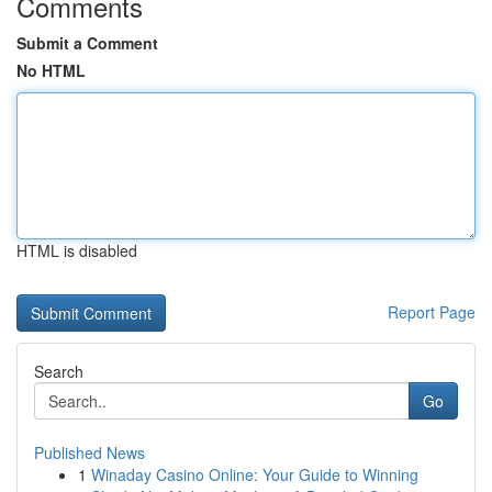
Comments
Submit a Comment
No HTML
HTML is disabled
Report Page
Search
Go
Published News
1
Winaday Casino Online: Your Guide to Winning