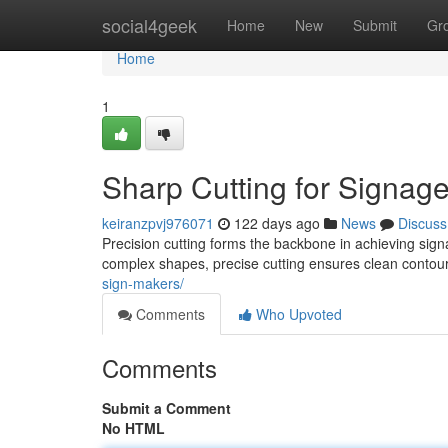
Home
social4geek
Home
New
Submit
Gr
Home
1
Sharp Cutting for Signag
keiranzpvj976071
122 days ago
News
Discuss
Precision cutting forms the backbone in achieving sign
complex shapes, precise cutting ensures clean contou
sign-makers/
Comments
Who Upvoted
Comments
Submit a Comment
No HTML