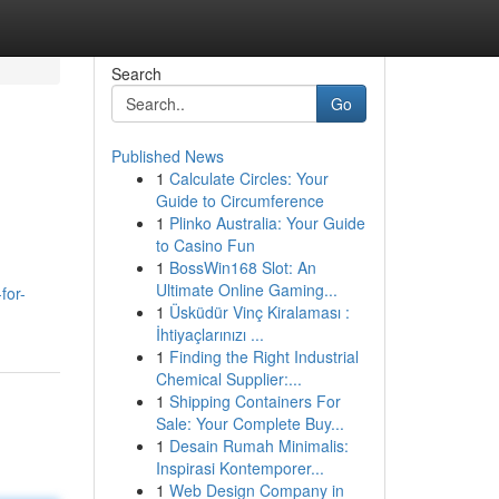
Search
Go
Published News
1
Calculate Circles: Your
Guide to Circumference
1
Plinko Australia: Your Guide
to Casino Fun
1
BossWin168 Slot: An
Ultimate Online Gaming...
for-
1
Üsküdür Vinç Kiralaması :
İhtiyaçlarınızı ...
1
Finding the Right Industrial
Chemical Supplier:...
1
Shipping Containers For
Sale: Your Complete Buy...
1
Desain Rumah Minimalis:
Inspirasi Kontemporer...
1
Web Design Company in