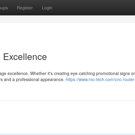
oups
Register
Login
e Excellence
age excellence. Whether it's creating eye-catching promotional signs or
rs and a professional appearance.
https://www.roc-tech.com/cnc-router-