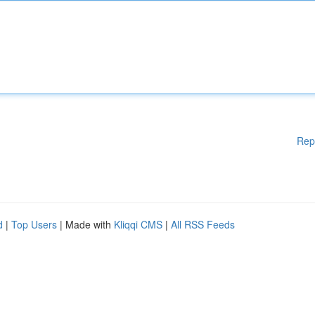
Rep
d
|
Top Users
| Made with
Kliqqi CMS
|
All RSS Feeds