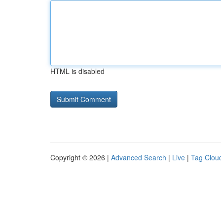
HTML is disabled
Copyright © 2026 |
Advanced Search
|
Live
|
Tag Clou