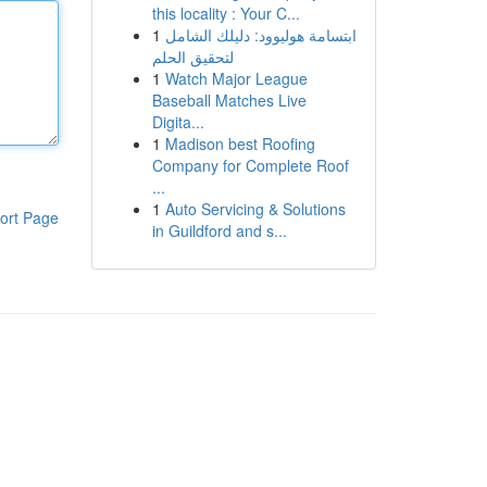
this locality : Your C...
1
ابتسامة هوليوود: دليلك الشامل
لتحقيق الحلم
1
Watch Major League
Baseball Matches Live
Digita...
1
Madison best Roofing
Company for Complete Roof
...
1
Auto Servicing & Solutions
ort Page
in Guildford and s...