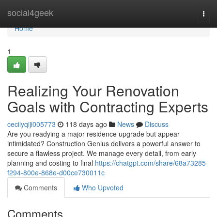
Home
social4geek
Togg
navi
Home
1
Realizing Your Renovation
Goals with Contracting Experts
cecilyqiji005773
118 days ago
News
Discuss
Are you readying a major residence upgrade but appear
intimidated? Construction Genius delivers a powerful answer to
secure a flawless project. We manage every detail, from early
planning and costing to final
https://chatgpt.com/share/68a73285-
f294-800e-868e-d00ce730011c
Comments
Who Upvoted
Comments