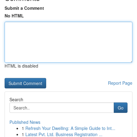
Submit a Comment
No HTML
HTML is disabled
Report Page
Search
Go
Published News
1
Refresh Your Dwelling: A Simple Guide to Int...
1
Latest Pvt. Ltd. Business Registration ...