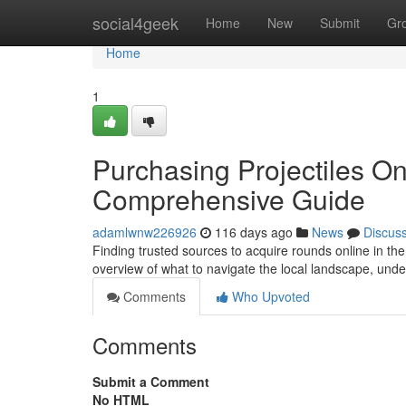
Home
social4geek
Home
New
Submit
Gr
Home
1
Purchasing Projectiles O
Comprehensive Guide
adamlwnw226926
116 days ago
News
Discus
Finding trusted sources to acquire rounds online in the
overview of what to navigate the local landscape, und
Comments
Who Upvoted
Comments
Submit a Comment
No HTML