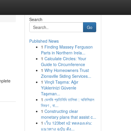
Search
Go
Published News
1
Finding Massey Ferguson
Parts in Northern Irela...
1
Calculate Circles: Your
Guide to Circumference
1
Why Homeowners Trust
Zionsville Siding Services...
mplete
1
Vinçli Taşıma: Ağır
Yüklerinizi Güvenle
Taşıman...
1
ভেলকি প্রতিনিধি তালিকা : অফিসিয়াল
বিবরণ , বা...
1
Constructing clear
monetary plans that assist c...
1
เว็บ 123bet v2 ทดลองเล่น:
แนวทาง ฉบับ ดัง...