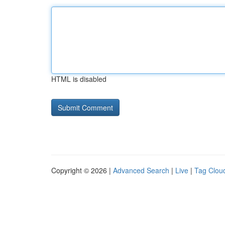
HTML is disabled
Copyright © 2026 |
Advanced Search
|
Live
|
Tag Clou