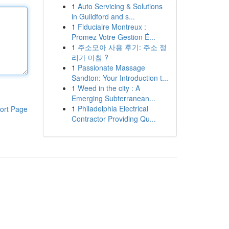
1
Auto Servicing & Solutions
in Guildford and s...
1
Fiduciaire Montreux :
Promez Votre Gestion É...
1
주소모아 사용 후기: 주소 정
리가 마침 ?
1
Passionate Massage
Sandton: Your Introduction t...
1
Weed in the city : A
Emerging Subterranean...
1
Philadelphia Electrical
ort Page
Contractor Providing Qu...