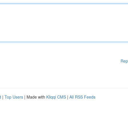
Rep
d
|
Top Users
| Made with
Kliqqi CMS
|
All RSS Feeds