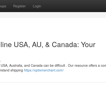
oups
Register
Login
nline USA, AU, & Canada: Your
s
 USA, Australia, and Canada can be difficult . Our resource offers a co
erstand shipping
https://optixmerchant.com/