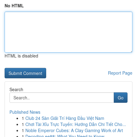
No HTML
HTML is disabled
Report Page
Search
Go
Published News
1
Club 24 Sàn Giải Trí Hàng Đầu Việt Nam
1
Chơi Tài Xỉu Trực Tuyến: Hướng Dẫn Chi Tiết Cho...
1
Noble Emperor Cubes: A Clay Gaming Work of Art
1
Decoding ee88: What You Need to Know