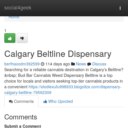
Home
social4geek
Togg
navi
Home
1
Calgary Beltline Dispensary
berthaxodm392599
114 days ago
News
Discuss
Searching for a reliable cannabis destination in Calgary’s Beltline?
&nbsp; Bud Bar Cannabis Weed Dispensary Beltline is a top
choice for locals and visitors seeking top-tier cannabis products in
a convenient
https://elodiexufu998933.blogolize.com/dispensary-
calgary-beltline-79592309
Comments
Who Upvoted
Comments
Submit a Comment