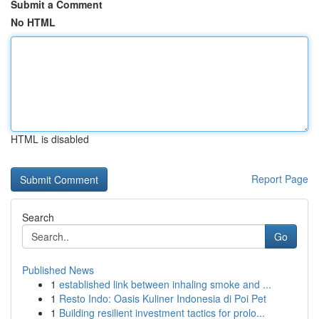
Submit a Comment
No HTML
HTML is disabled
Report Page
Search
Go
Published News
1
established link between inhaling smoke and ...
1
Resto Indo: Oasis Kuliner Indonesia di Poi Pet
1
Building resilient investment tactics for prolo...