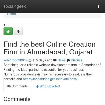
Home
social4geek
Togg
navi
Home
1
Find the best Online Creation
Firm in Ahmedabad, Gujarat
kobiqrgg020019
115 days ago
News
Discuss
Searching for a reliable website development firm in Ahmedabad?
Finding the ideal partner is essential for your business .
Numerous providers exist, so it's necessary to evaluate their
portfolio and
https://techstridedigitalinnovate.com/
Comments
Who Upvoted
Comments