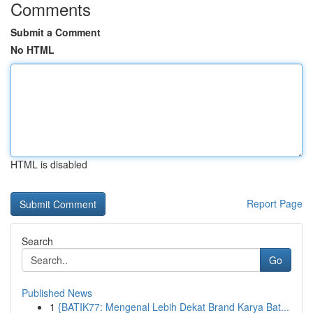
Comments
Submit a Comment
No HTML
HTML is disabled
Report Page
Search
Go
Published News
1
{BATIK77: Mengenal Lebih Dekat Brand Karya Bat...