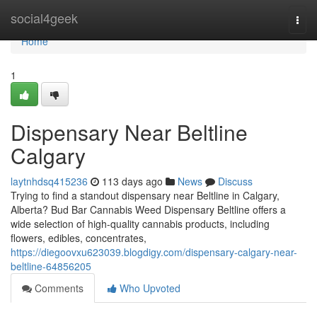
Home
social4geek
Togg
navi
Home
1
Dispensary Near Beltline
Calgary
laytnhdsq415236
113 days ago
News
Discuss
Trying to find a standout dispensary near Beltline in Calgary,
Alberta? Bud Bar Cannabis Weed Dispensary Beltline offers a
wide selection of high-quality cannabis products, including
flowers, edibles, concentrates,
https://diegoovxu623039.blogdigy.com/dispensary-calgary-near-
beltline-64856205
Comments
Who Upvoted