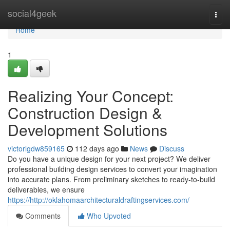
Home
social4geek
Togg
navi
Home
1
Realizing Your Concept:
Construction Design &
Development Solutions
victorlgdw859165
112 days ago
News
Discuss
Do you have a unique design for your next project? We deliver
professional building design services to convert your imagination
into accurate plans. From preliminary sketches to ready-to-build
deliverables, we ensure
https://http://oklahomaarchitecturaldraftingservices.com/
Comments
Who Upvoted