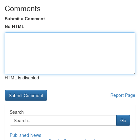
Comments
Submit a Comment
No HTML
HTML is disabled
Report Page
Search
Go
Published News